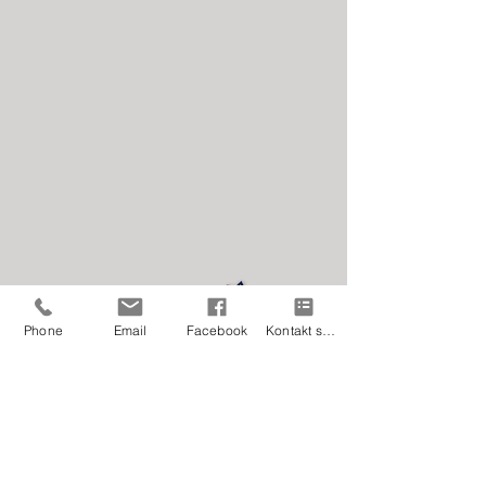
Privacy statement
Phone
Email
Facebook
Kontakt skjema
Facebook
It is very nice if you will like our page. ;-)
Share if you like! Thank you! <3