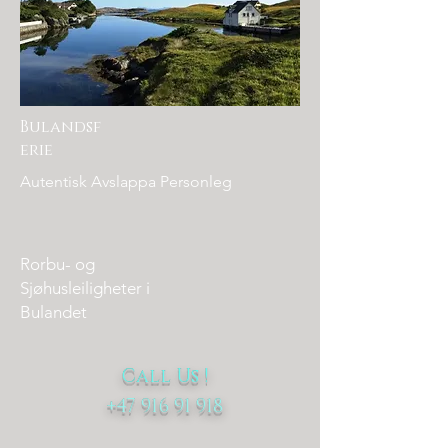
Bulandsf
erie
Autentisk Avslappa Personleg
Rorbu- og
Sjøhusleiligheter i
Bulandet
Call Us
!
+47 916 91 918