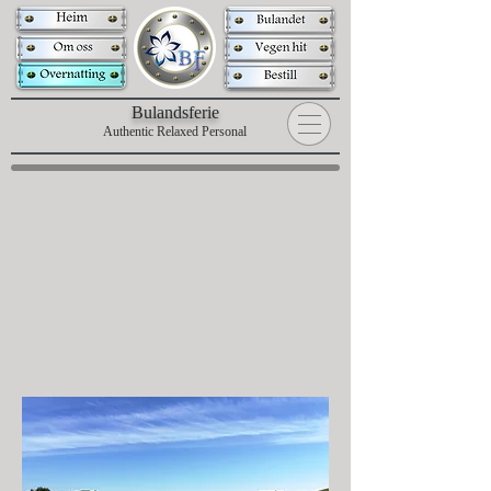
B
ulandsferie
Authentic Relaxed Personal